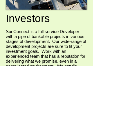
Investors
SunConnect is a full service Developer
with a pipe of bankable projects in various
stages of development. Our wide-range of
development projects are sure to fit your
investment goals. Work with an
experienced team that has a reputation for
delivering what we promise, even in a
complicated environment. We handle
projects all the way through permitting,
environmental, engineering and
construction, while bringing you high
quality off-takers that include investment
grade commercial clients as well as
institutional clients.
If you're an investor interested in learning
more about our projects, give us a call
today!
Contact Us