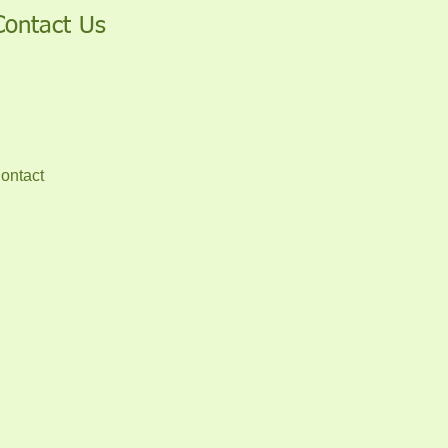
Contact Us
ontact