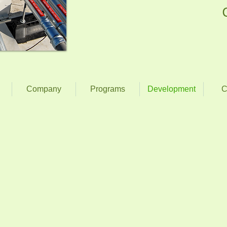
Company
Programs
Development
C