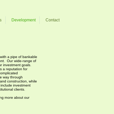
s
Development
Contact
with a pipe of bankable
ent. Our wide-range of
ur investment goals.
 a reputation for
complicated
he way through
and construction, while
t include investment
tutional clients.
ning more about our