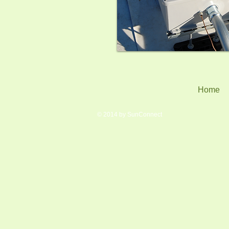
Home
© 2014 by SunConnect