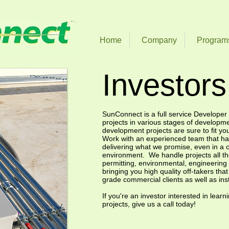
Home
Company
Program
Investors
SunConnect is a full service Developer 
projects in various stages of developm
development projects are sure to fit yo
Work with an experienced team that has
delivering what we promise, even in a 
environment. We handle projects all t
permitting, environmental, engineering 
bringing you high quality off-takers tha
grade commercial clients as well as insti
If you're an investor interested in lear
projects, give us a call today!