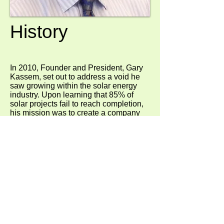
History
In 2010, Founder and President, Gary
Kassem, set out to address a void he
saw growing within the solar energy
industry. Upon learning that 85% of
solar projects fail to reach completion,
his mission was to create a company
that could tackle even the most
challenging projects. The result was
SunConnect – a solar power provider
that has the resources to robustly and
creatively respond to the clients’ needs.
SunConnect specializes in uniquely
tailored solar energy solutions for large-
scale commercial, industrial, and retail
organizations. With a flawless
completion record and expertise to
head on the most complex solutions,
SunConnect ensures our clients take